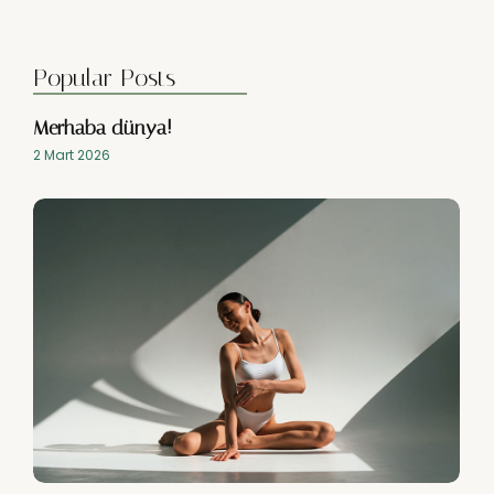
Popular Posts
Merhaba dünya!
2 Mart 2026