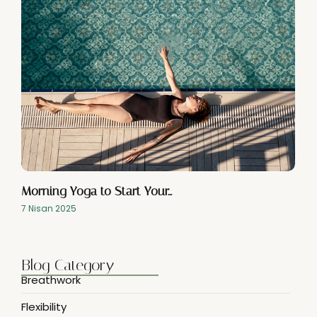
Morning Yoga to Start Your…
7 Nisan 2025
Blog Category
Breathwork
Flexibility