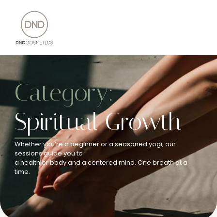
Category:
Spiritual Growth
Whether you’re a beginner or a seasoned yogi, our
sessions guide you to
a healthier body and a centered mind. One breath at a
time.