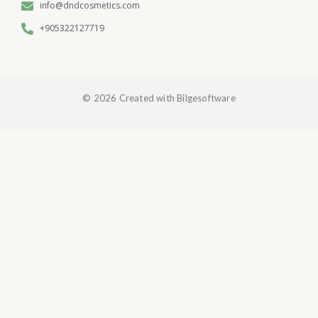
info@dndcosmetics.com
+905322127719
© 2026 Created with Bilgesoftware