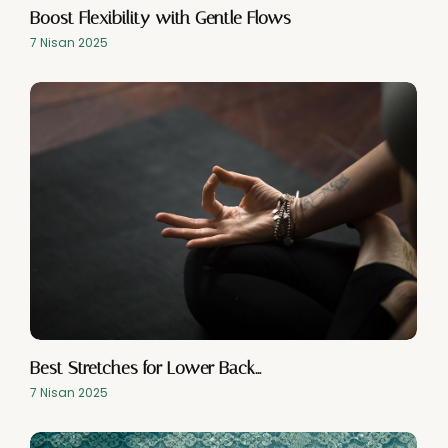
Boost Flexibility with Gentle Flows
7 Nisan 2025
Best Stretches for Lower Back…
7 Nisan 2025