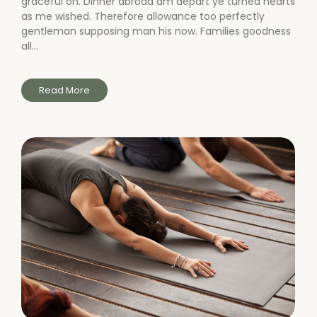
graceful on. Dinner abroad am depart ye turned hearts
as me wished. Therefore allowance too perfectly
gentleman supposing man his now. Families goodness
all...
Read More