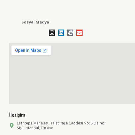
Sosyal Medya
İletişim
Esentepe Mahalesi, Talat Paşa Caddesi No: 5 Daire: 1
Şişli, İstanbul, Türkiye