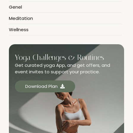
Genel
Meditation
Wellness
Yoga Challenges & Routines
Get curated yoga App, and get offers, and
event invites to support your practice.
Download Plan