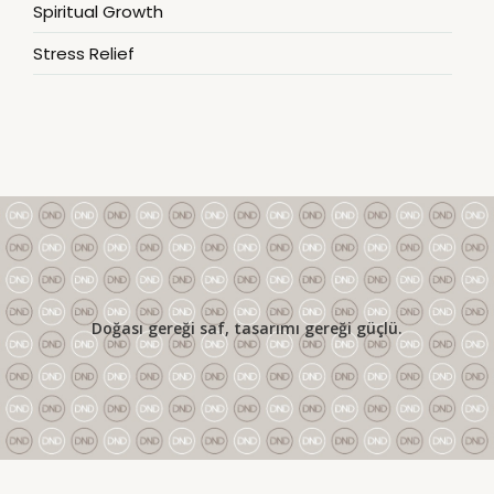
Spiritual Growth
Stress Relief
Doğası gereği saf, tasarımı gereği güçlü.