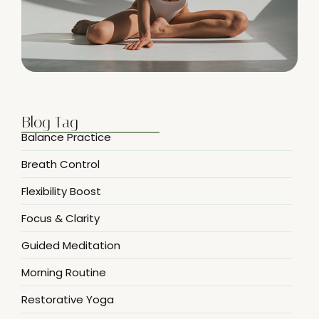
Blog Tag
Balance Practice
Breath Control
Flexibility Boost
Focus & Clarity
Guided Meditation
Morning Routine
Restorative Yoga